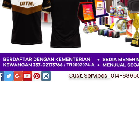
Cust. Services:
014-689501