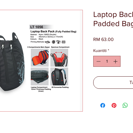
Laptop Back
Padded Bag
Harga
RM 63.00
Kuantiti
*
T