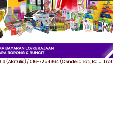
3 (Alatulis) / 016-7254664 (Cenderahati, Baju, Tro