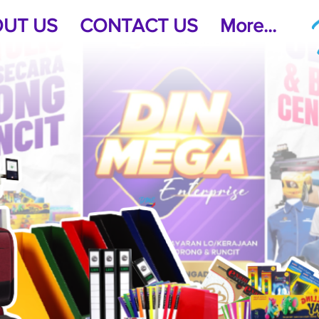
UT US
CONTACT US
More...