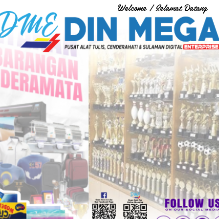
Welcome / Selamat Datang