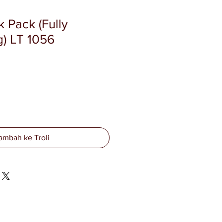
 Pack (Fully
) LT 1056
ambah ke Troli