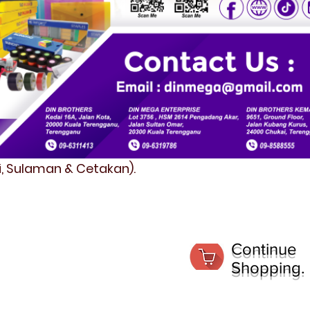
fi, Sulaman & Cetakan).
Continue
Shopping.