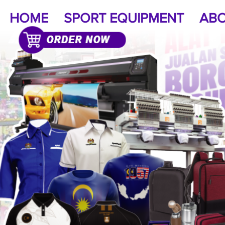
HOME
SPORT EQUIPMENT
ABO