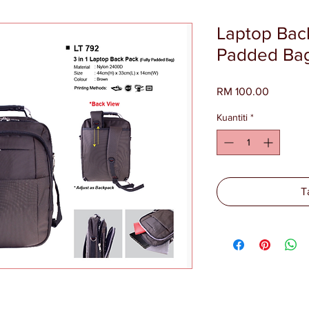
Laptop Back
Padded Bag
Harga
RM 100.00
Kuantiti
*
T