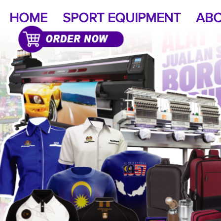
HOME
SPORT EQUIPMENT
ABO