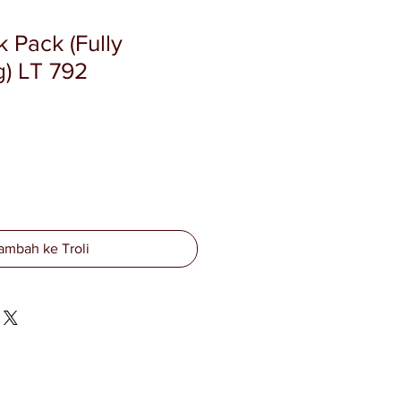
 Pack (Fully
) LT 792
ambah ke Troli