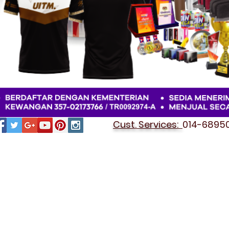
Cust. Services:
014-689501