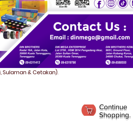
fi, Sulaman & Cetakan).
Continue
Shopping.