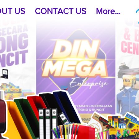
UT US
CONTACT US
More...