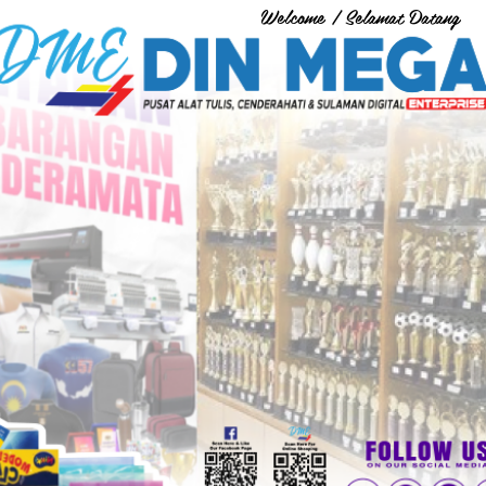
Welcome / Selamat Datang