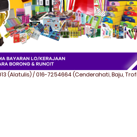
3 (Alatulis) / 016-7254664 (Cenderahati, Baju, Tro