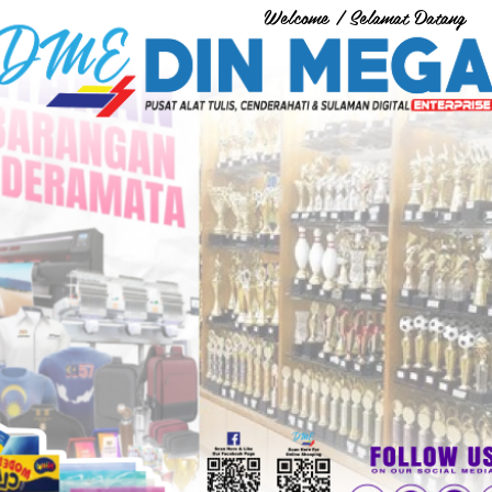
Welcome / Selamat Datang