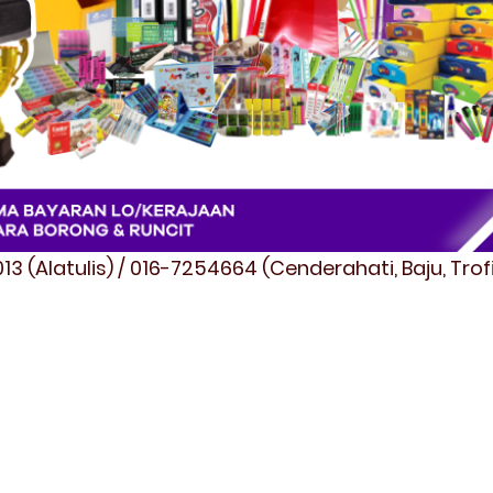
3 (Alatulis) / 016-7254664 (Cenderahati, Baju, Tro