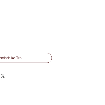
ambah ke Troli