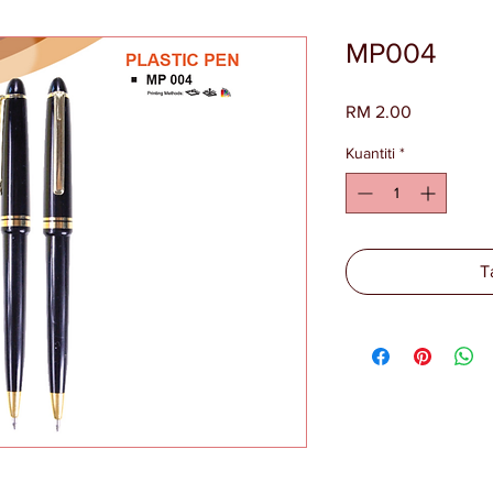
MP004
Harga
RM 2.00
Kuantiti
*
T