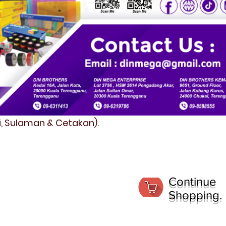
fi, Sulaman & Cetakan).
Continue
Shopping.