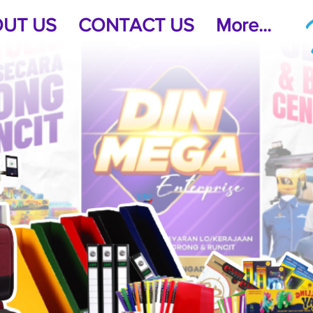
UT US
CONTACT US
More...