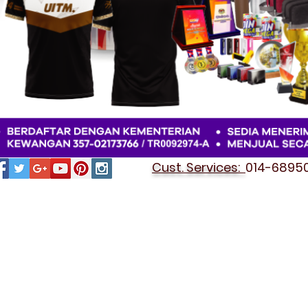
Cust. Services:
014-689501