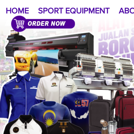
HOME
SPORT EQUIPMENT
ABO