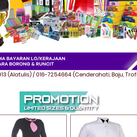
3 (Alatulis) / 016-7254664 (Cenderahati, Baju, Tro