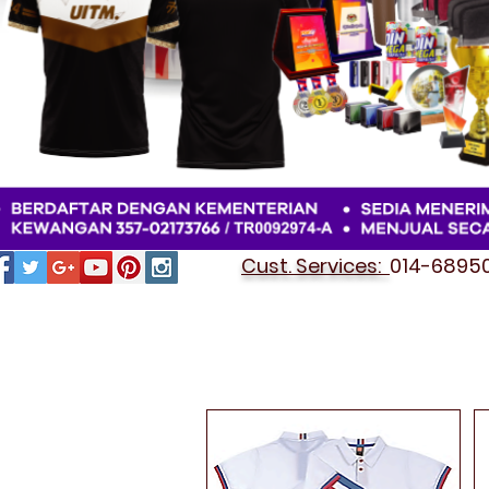
Cust. Services:
014-689501