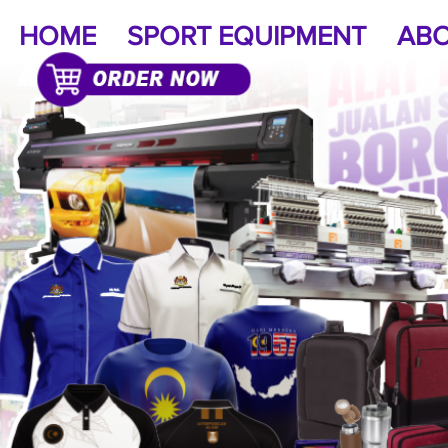
HOME
SPORT EQUIPMENT
ABO