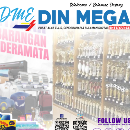
Welcome / Selamat Datang