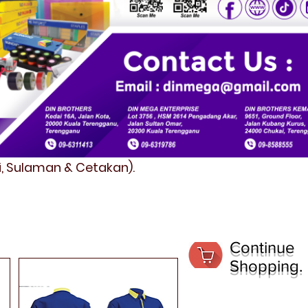
fi, Sulaman & Cetakan).
Continue
Shopping.