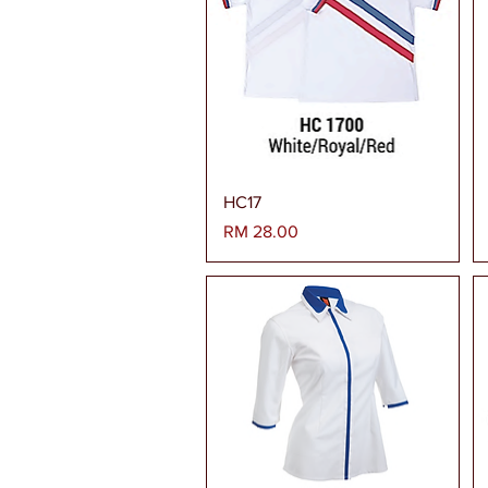
Paparan Segera
HC17
Harga
RM 28.00