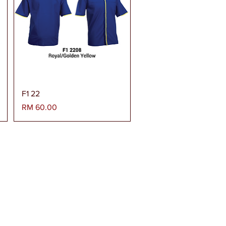
Paparan Segera
F1 22
Harga
RM 60.00