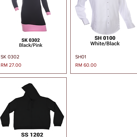
Paparan Segera
Paparan Segera
SK 0302
SH01
Harga
Harga
RM 27.00
RM 60.00