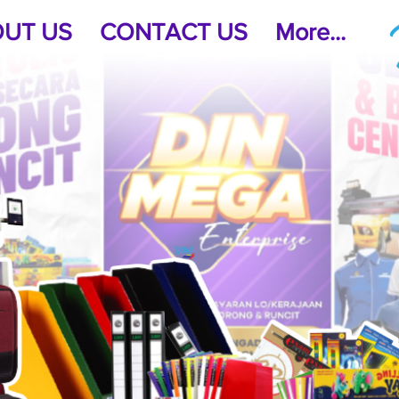
UT US
CONTACT US
More...