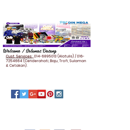
Welcome / Selamat Datang
Cust. Services:
014-6895013
(Alatulis) /
016-
7254664
(Cenderahati, Baju, Trofi, Sulaman
& Cetakan).