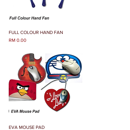
FULL COLOUR HAND FAN
Harga
RM 0.00
EVA MOUSE PAD