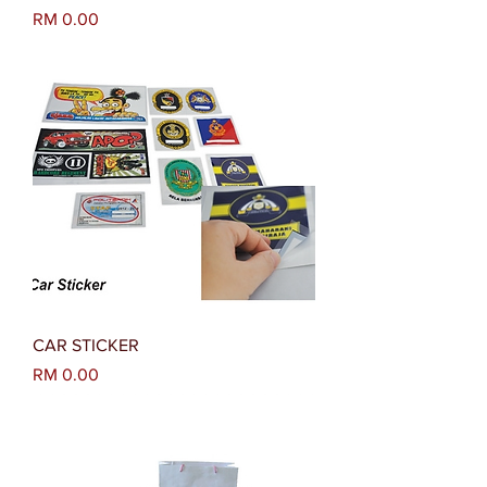
Harga
RM 0.00
CAR STICKER
Harga
RM 0.00