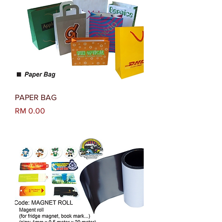
PAPER BAG
Harga
RM 0.00