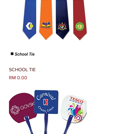
SCHOOL TIE
Harga
RM 0.00