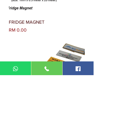
FRIDGE MAGNET
Harga
RM 0.00
NAME TAG & EPOXY
Harga
RM 0.00