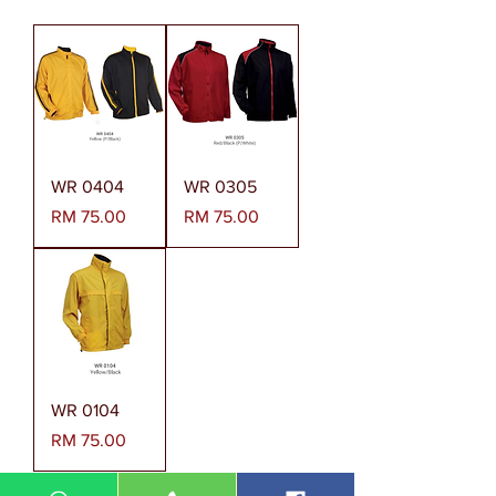
WR 0404
WR 0305
Harga
Harga
RM 75.00
RM 75.00
WR 0104
Harga
RM 75.00