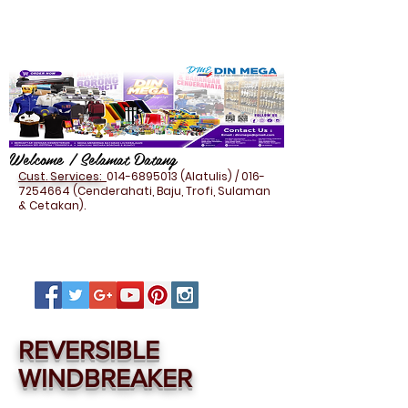
Welcome / Selamat Datang
Cust. Services:
014-6895013
(Alatulis) /
016-
7254664
(Cenderahati, Baju, Trofi, Sulaman
& Cetakan).
REVERSIBLE
WINDBREAKER