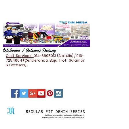
Welcome / Selamat Datang
Cust. Services:
014-6895013
(Alatulis) /
016-
7254664
(Cenderahati, Baju, Trofi, Sulaman
& Cetakan).