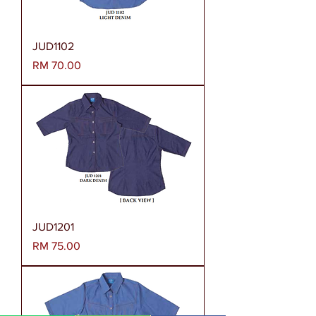
JUD1102
Harga
RM 70.00
JUD1201
Harga
RM 75.00