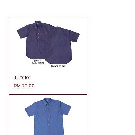
JUD1101
Harga
RM 70.00