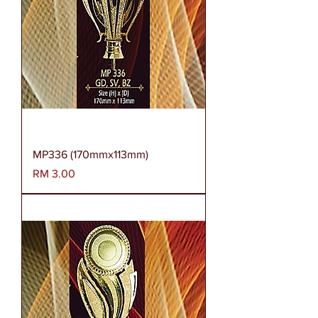
MP336 (170mmx113mm)
Harga
RM 3.00