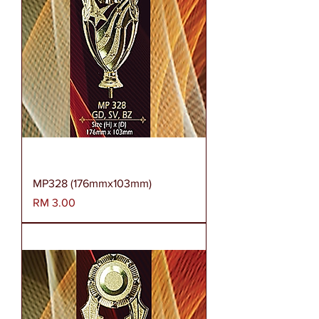
MP328 (176mmx103mm)
Harga
RM 3.00