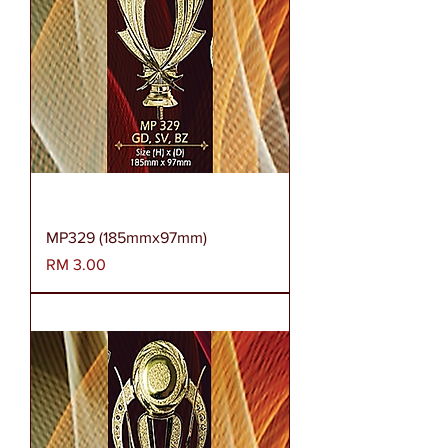
MP329 (185mmx97mm)
Harga
RM 3.00