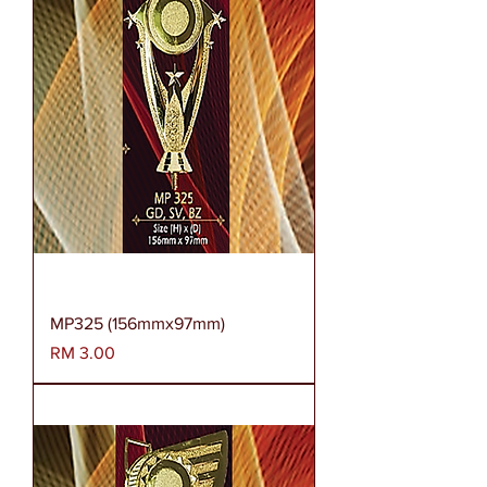
MP325 (156mmx97mm)
Harga
RM 3.00