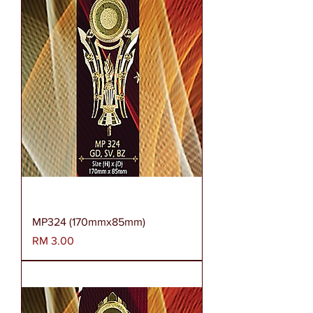
MP324 (170mmx85mm)
Harga
RM 3.00