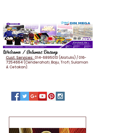
Welcome / Selamat Datang
Cust. Services:
014-6895013
(Alatulis) /
016-
7254664
(Cenderahati, Baju, Trofi, Sulaman
& Cetakan).