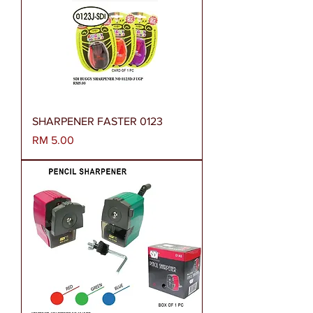
SHARPENER FASTER 0123
Harga
RM 5.00