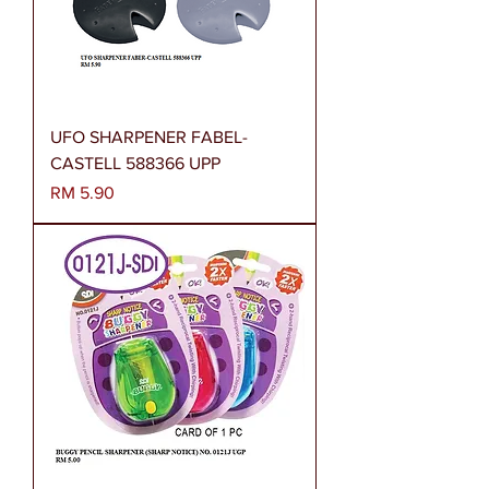
UFO SHARPENER FABEL-
CASTELL 588366 UPP
Harga
RM 5.90