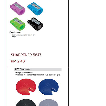
SHARPENER 5847
Harga
RM 2.40