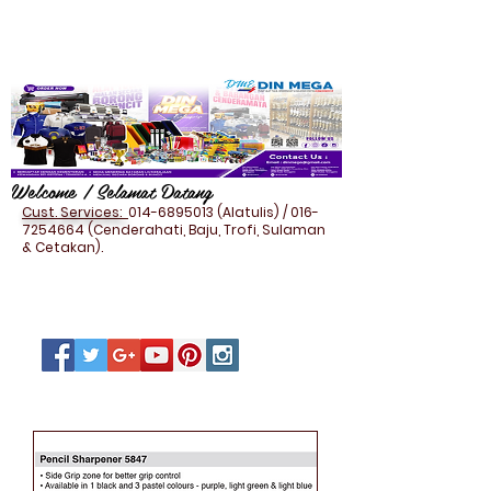
Welcome / Selamat Datang
Cust. Services:
014-6895013
(Alatulis) /
016-
7254664
(Cenderahati, Baju, Trofi, Sulaman
& Cetakan).