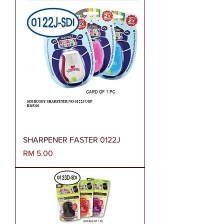
SHARPENER FASTER 0122J
Harga
RM 5.00