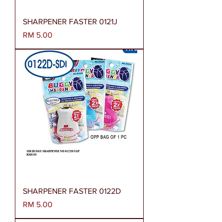
SHARPENER FASTER 0121J
Harga
RM 5.00
SHARPENER FASTER 0122D
Harga
RM 5.00