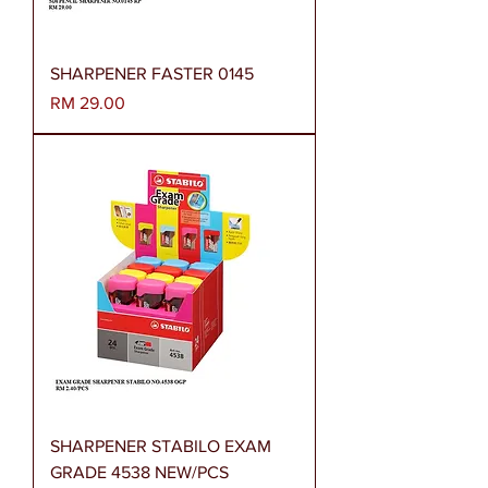
SHARPENER FASTER 0145
Harga
RM 29.00
SHARPENER STABILO EXAM
GRADE 4538 NEW/PCS