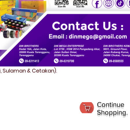
fi, Sulaman & Cetakan).
Continue
Shopping.