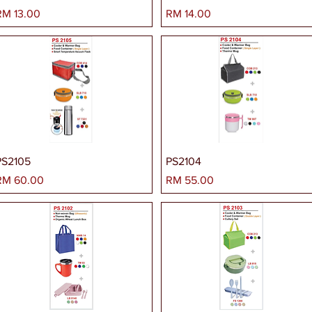
arga
Harga
RM 13.00
RM 14.00
PS2105
PS2104
arga
Harga
RM 60.00
RM 55.00