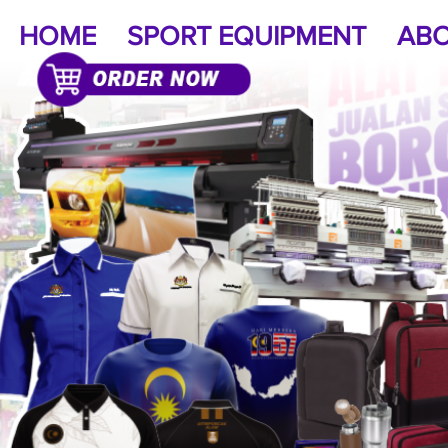
HOME
SPORT EQUIPMENT
ABO