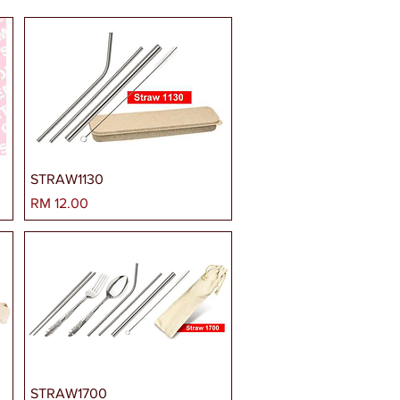
STRAW1130
Harga
RM 12.00
STRAW1700