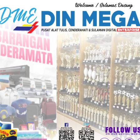
Welcome / Selamat Datang