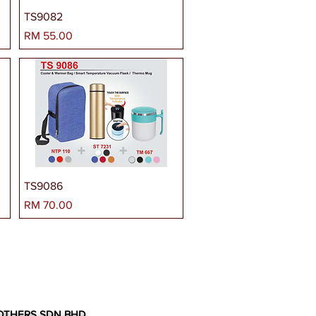
TS9082
Harga
RM 55.00
TS9086
Harga
RM 70.00
OTHERS SDN BHD.