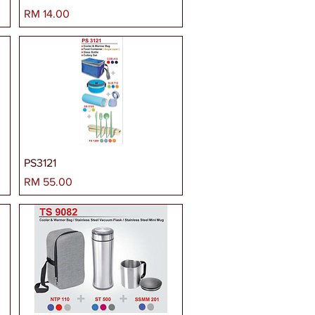
Harga
RM 14.00
PS3121
Harga
RM 55.00