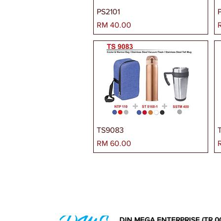
PS2101
Harga
H
RM 40.00
TS9083
Harga
H
RM 60.00
DIN MEGA ENTERPRISE (TR 0