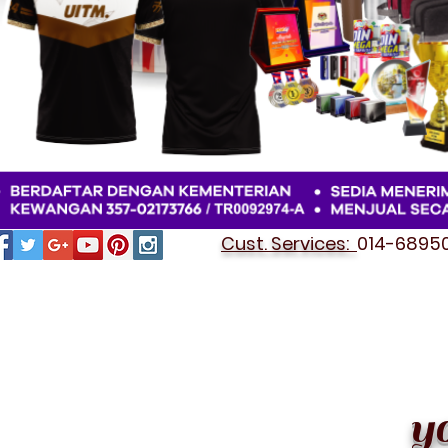
Cust. Services:
014-689501
STATIONERY OEM SET
y