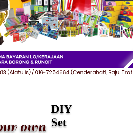
3 (Alatulis) / 016-7254664 (Cenderahati, Baju, Tro
DIY
Set
our own