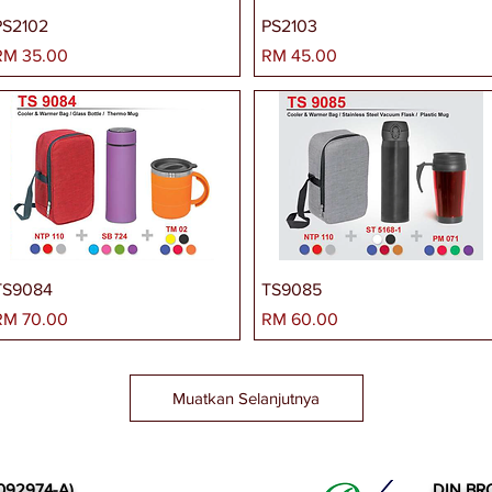
PS2102
PS2103
arga
Harga
RM 35.00
RM 45.00
TS9084
TS9085
arga
Harga
RM 70.00
RM 60.00
Muatkan Selanjutnya
092974-A)
DIN BR