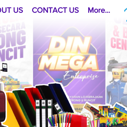
UT US
CONTACT US
More...