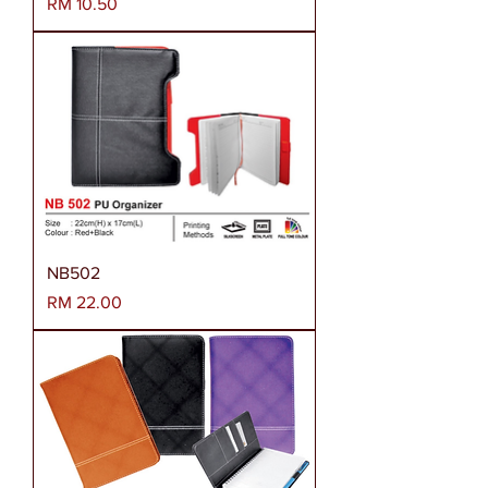
Harga
RM 10.50
NB502
Harga
RM 22.00