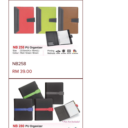
NB258
Harga
RM 39.00