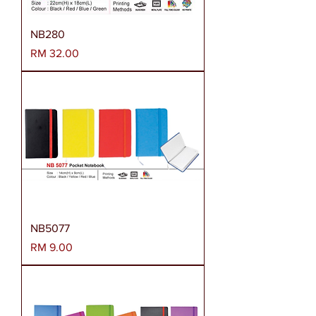
NB280
Harga
RM 32.00
NB5077
Harga
RM 9.00