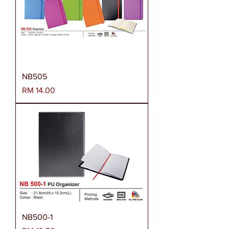
NB505
Harga
RM 14.00
NB500-1