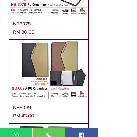
NB6078
Harga
RM 30.00
NB6099
Harga
RM 43.00