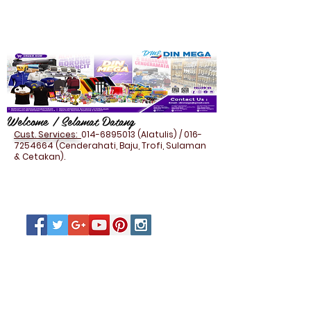
Welcome / Selamat Datang
Cust. Services:
014-6895013
(Alatulis) /
016-
7254664
(Cenderahati, Baju, Trofi, Sulaman
& Cetakan).
STATIONERY - PU
ORGANIZER/NOTE BOOK