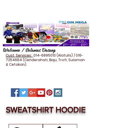
Welcome / Selamat Datang
Cust. Services:
014-6895013
(Alatulis) /
016-
7254664
(Cenderahati, Baju, Trofi, Sulaman
& Cetakan).
SWEATSHIRT HOODIE