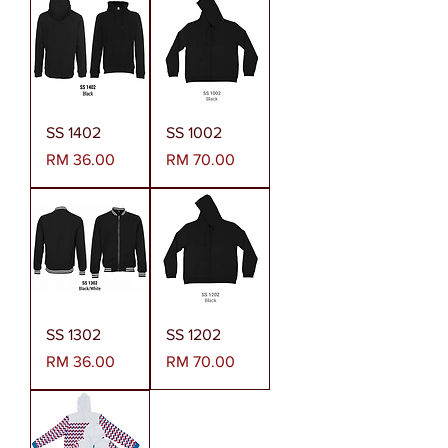
SS 1402
SS 1002
Harga
Harga
RM 36.00
RM 70.00
SS 1302
SS 1202
Harga
Harga
RM 36.00
RM 70.00