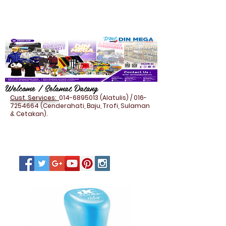
Welcome / Selamat Datang
Cust. Services:
014-6895013
(Alatulis) /
016-
7254664
(Cenderahati, Baju, Trofi, Sulaman
& Cetakan).