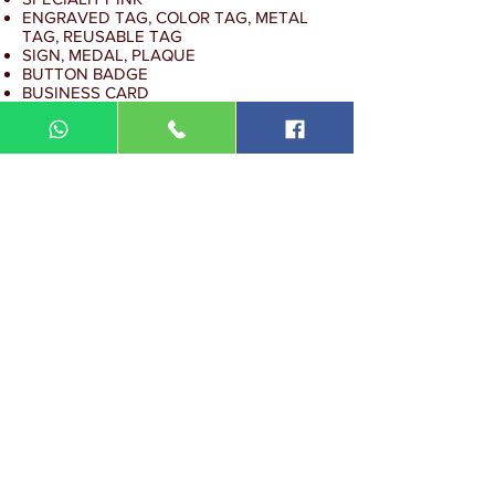
ENGRAVED TAG, COLOR TAG, METAL
TAG, REUSABLE TAG
SIGN, MEDAL, PLAQUE
BUTTON BADGE
BUSINESS CARD
COMMERCIAL STICKER
DIN MEGA ENTERPRISE (TR
0092974
-A)
Lot 3756, HSM 2614 Pengadang Akar
Jalan Sultan Omar
21100 Kuala Terengganu
Terengganu
Malaysia
Tel.: 09
-660 1115/09-631 9786
Fax:
09-628 5558
DIN BROTHERS SDN BHD.
16A Jalan Kota
20000 Kuala Terengganu,
Terengganu