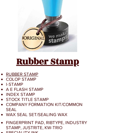
Rubber Stamp
RUBBER STAMP
COLOP STAMP
I-STAMP
A E FLASH STAMP
INDEX STAMP
STOCK TITLE STAMP
COMPANY FORMATION KIT/
COMMON
SEAL
WAX SEAL SET/SEALING WAX
FINGERPRINT PAD, RIBTYPE, INDUSTRY
STAMP, JUSTRITE, KW-TRIO
SPECIALITY INK