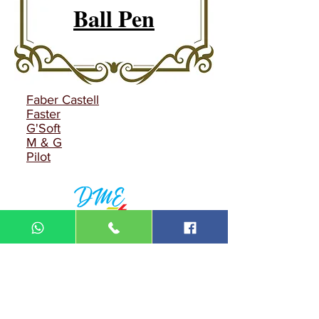
Ball Pen
Faber Castell
Faster
G'Soft
M & G
Pilot
DIN MEGA ENTERPRISE (TR
0092974
-A)
Lot 3756, HSM 2614 Pengadang Akar
Jalan Sultan Omar
21100 Kuala Terengganu
Terengganu
Malaysia
Tel.: 09
-660 1115/09-631 9786
Fax:
09-628 5558