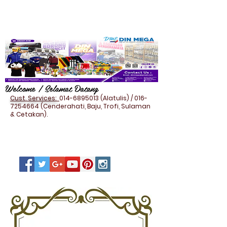
Welcome / Selamat Datang
Cust. Services:
014-6895013
(Alatulis) /
016-
7254664
(Cenderahati, Baju, Trofi, Sulaman
& Cetakan).