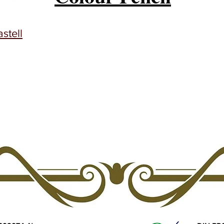
stell