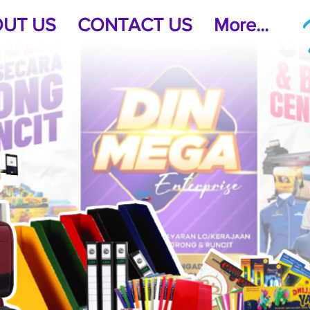
UT US
CONTACT US
More...