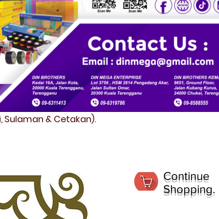
fi, Sulaman & Cetakan).
Continue
Shopping.