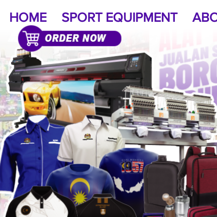
HOME
SPORT EQUIPMENT
ABO