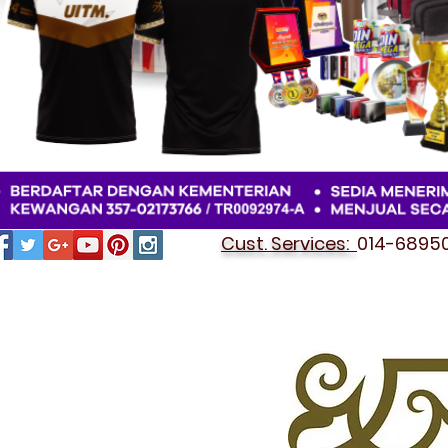
Cust. Services:
014-689501