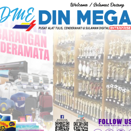
Welcome / Selamat Datang