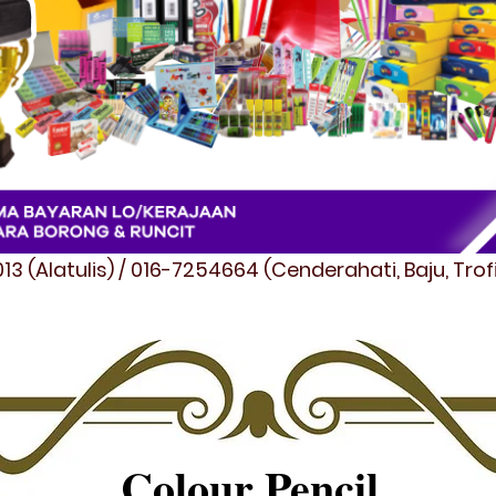
3 (Alatulis) / 016-7254664 (Cenderahati, Baju, Tro
Colour Pencil