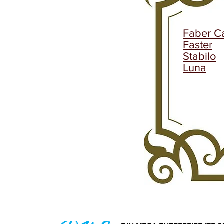
Faber Ca
Faster
Stabilo
Luna