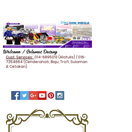
Welcome / Selamat Datang
Cust. Services:
014-6895013
(Alatulis) /
016-
7254664
(Cenderahati, Baju, Trofi, Sulaman
& Cetakan).