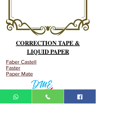
CORRECTION TAPE &
LIQUID PAPER
Faber Castell
Faster
Paper Mate
DIN MEGA ENTERPRISE (TR
0092974
-A)
Lot 3756, HSM 2614 Pengadang Akar
Jalan Sultan Omar
21100 Kuala Terengganu
Terengganu
Malaysia
Tel.: 09
-660 1115/09-631 9786
Fax:
09-628 5558