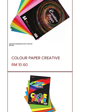
COLOUR PAPER CREATIVE
Harga
RM 10.60