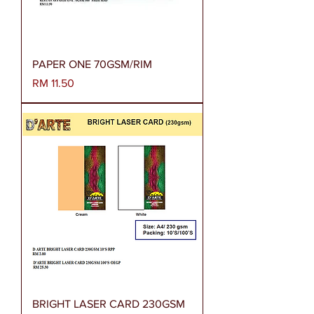
PAPER ONE 70GSM/RIM
Harga
RM 11.50
BRIGHT LASER CARD 230GSM