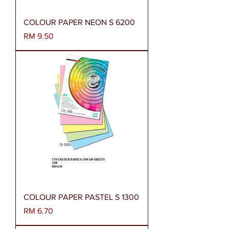
COLOUR PAPER NEON S 6200
Harga
RM 9.50
COLOUR PAPER PASTEL S 1300
Harga
RM 6.70