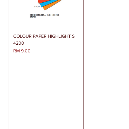
COLOUR PAPER HIGHLIGHT S
4200
Harga
RM 9.00