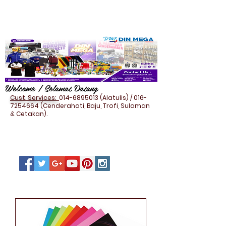
Welcome / Selamat Datang
Cust. Services:
014-6895013
(Alatulis) /
016-
7254664
(Cenderahati, Baju, Trofi, Sulaman
& Cetakan).