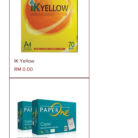
IK Yellow
Harga
RM 0.00