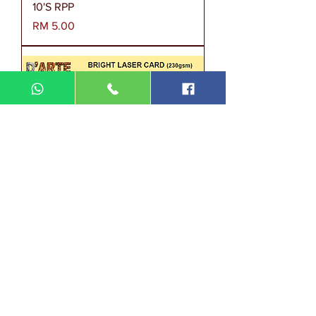
10'S RPP
Harga
RM 5.00
BRIGHT LASER CARD 230GSM
100'S OEGP
Harga
RM 33.00