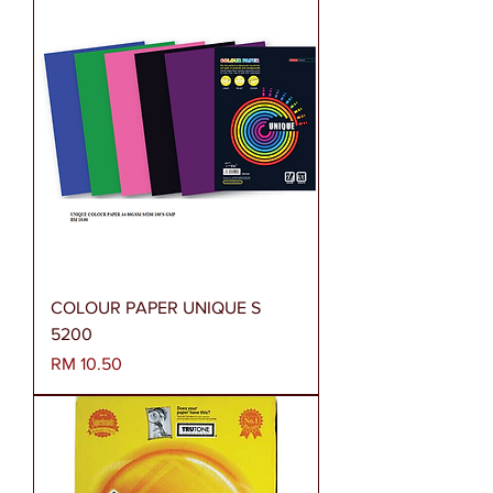
COLOUR PAPER UNIQUE S
5200
Harga
RM 10.50