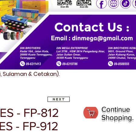
fi, Sulaman & Cetakan).
Next
Continue
ES - FP-812
Shopping.
ES - FP-912