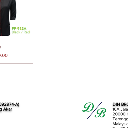
paran Segera
2
0.00
092974-A)
DIN BR
g Akar
16A Jal
20000 K
Tereng
Malaysi