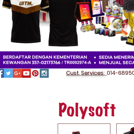
Cust. Services:
014-689501