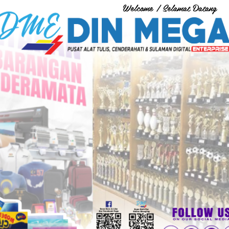
Welcome / Selamat Datang