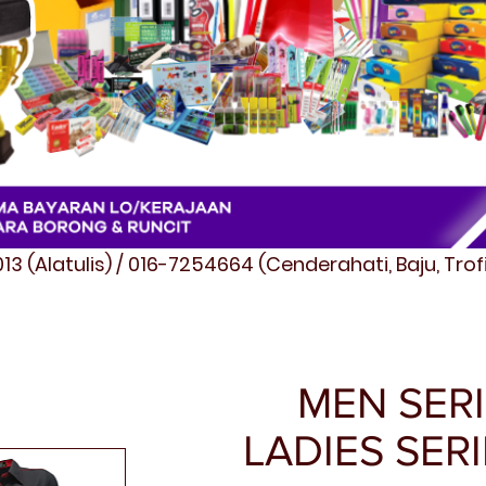
3 (Alatulis) / 016-7254664 (Cenderahati, Baju, Tro
MEN SERI
LADIES SERI