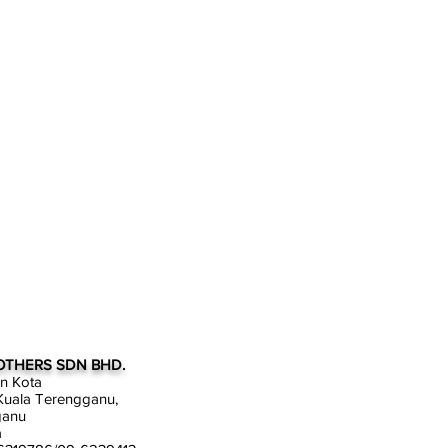
OTHERS SDN BHD.
an Kota
uala Terengganu,
ganu
a