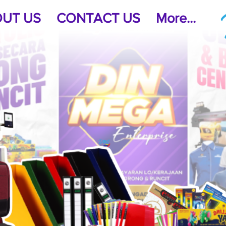
UT US
CONTACT US
More...