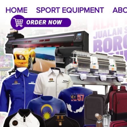
HOME
SPORT EQUIPMENT
ABO