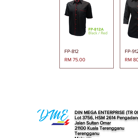
Paparan Segera
Pa
FP-812
FP-91
Harga
Harga
RM 75.00
RM 8
DIN MEGA ENTERPRISE (TR 0
Lot 3756, HSM 2614 Pengadan
Jalan Sultan Omar
21100 Kuala Terengganu
Terengganu