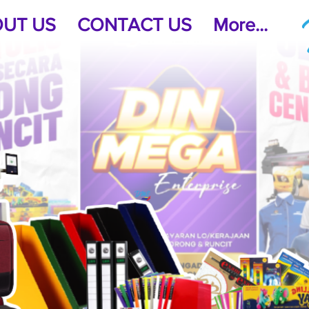
UT US
CONTACT US
More...