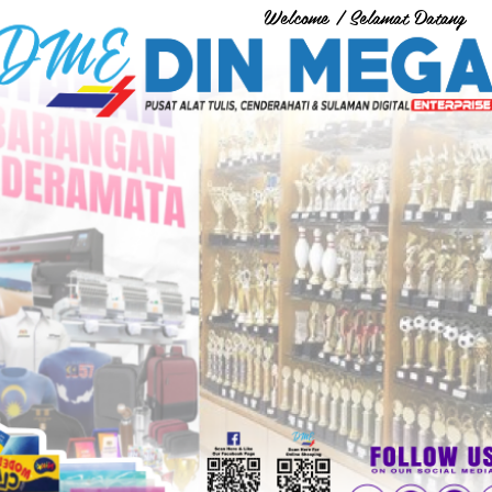
Welcome / Selamat Datang