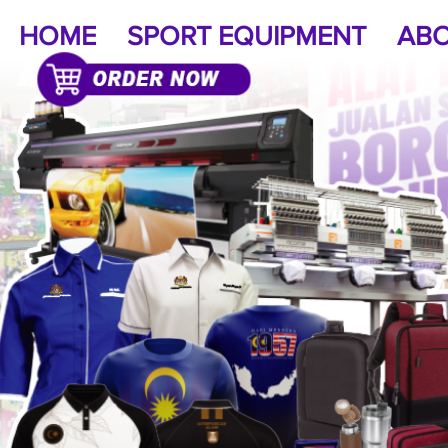
HOME
SPORT EQUIPMENT
ABO