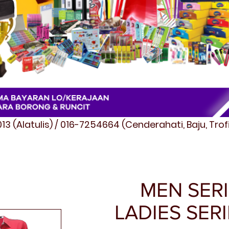
3 (Alatulis) / 016-7254664 (Cenderahati, Baju, Tro
MEN SERIE
LADIES SERI