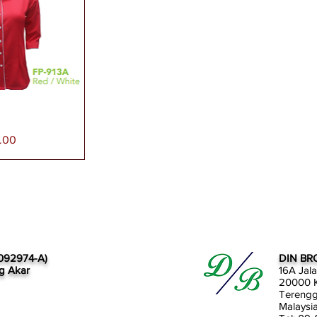
paran Segera
.00
092974-A)
DIN BR
g Akar
16A Jal
20000 K
Tereng
Malaysi