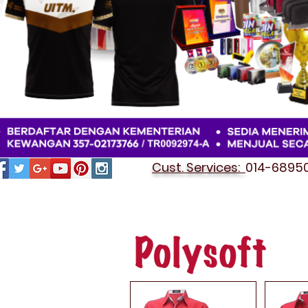
Cust. Services:
014-689501