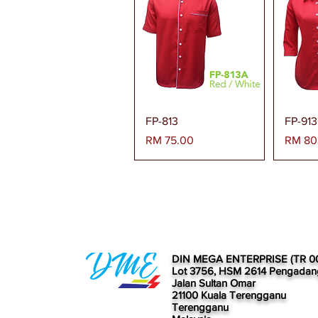
Paparan Segera
Pa
FP-813
FP-913
Harga
Harga
RM 75.00
RM 80
DIN MEGA ENTERPRISE (TR 0
Lot 3756, HSM 2614 Pengadan
Jalan Sultan Omar
21100 Kuala Terengganu
Terengganu