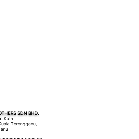
OTHERS SDN BHD.
an Kota
uala Terengganu,
ganu
a