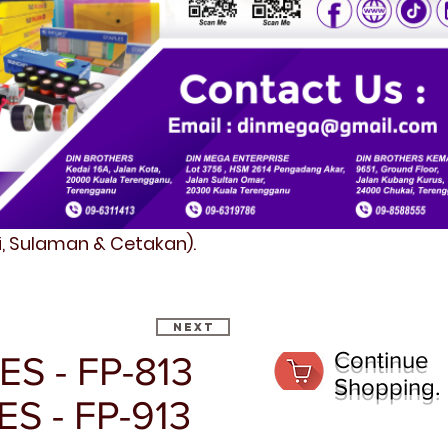
fi, Sulaman & Cetakan).
Next
Continue
S - FP-813
Shopping.
ES - FP-913