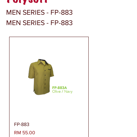
MEN SERIES - FP-883
MEN SERIES - FP-883
FP-883
Harga
RM 55.00