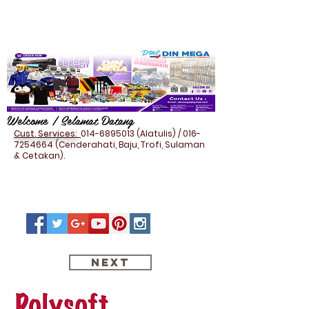
Welcome / Selamat Datang
Cust. Services:
014-6895013
(Alatulis) /
016-
7254664
(Cenderahati, Baju, Trofi, Sulaman
& Cetakan).
Next