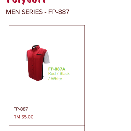
MEN SERIES - FP-887
FP-887
Harga
RM 55.00