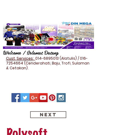
Welcome / Selamat Datang
Cust. Services:
014-6895013
(Alatulis) /
016-
7254664
(Cenderahati, Baju, Trofi, Sulaman
& Cetakan).
Next