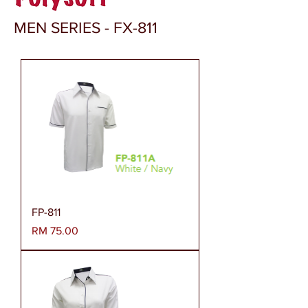
MEN SERIES - FX-811
FP-811
Harga
RM 75.00