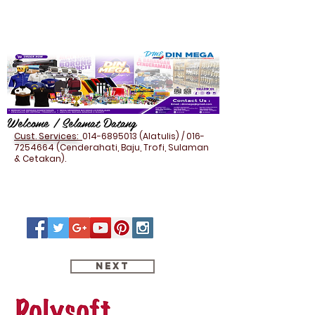
Welcome / Selamat Datang
Cust. Services:
014-6895013
(Alatulis) /
016-
7254664
(Cenderahati, Baju, Trofi, Sulaman
& Cetakan).
Next