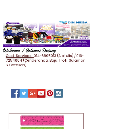
Welcome / Selamat Datang
Cust. Services:
014-6895013
(Alatulis) /
016-
7254664
(Cenderahati, Baju, Trofi, Sulaman
& Cetakan).