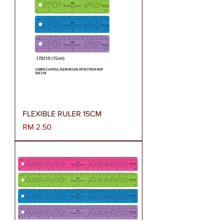
FLEXIBLE RULER 15CM
Harga
RM 2.50