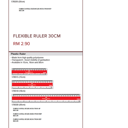
FLEXIBLE RULER 30CM
Harga
RM 2.90