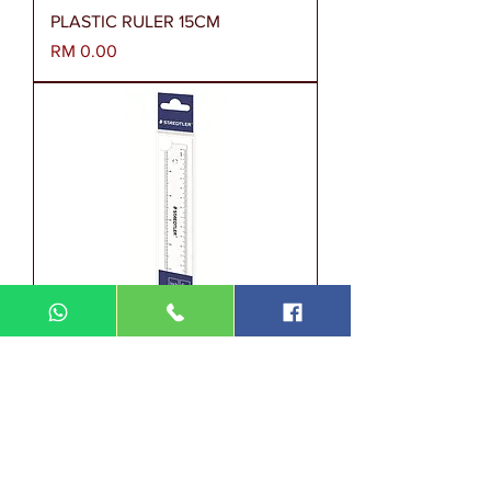
PLASTIC RULER 15CM
Harga
RM 0.00
562 15 PB TH - 15CM
Harga
RM 1.00