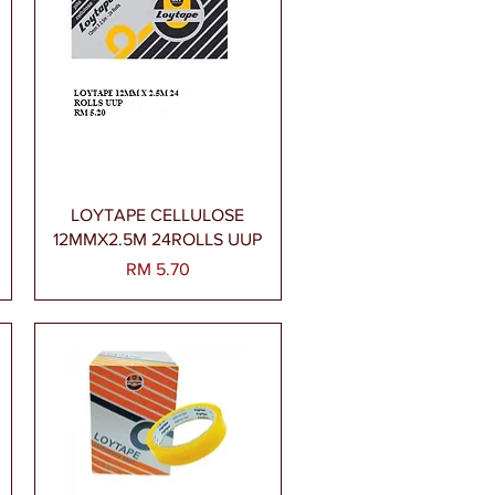
Paparan Segera
LOYTAPE CELLULOSE
12MMX2.5M 24ROLLS UUP
Harga
RM 5.70