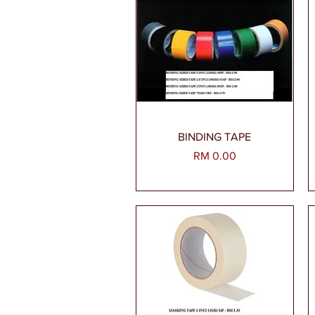
Paparan Segera
BINDING TAPE
Harga
RM 0.00