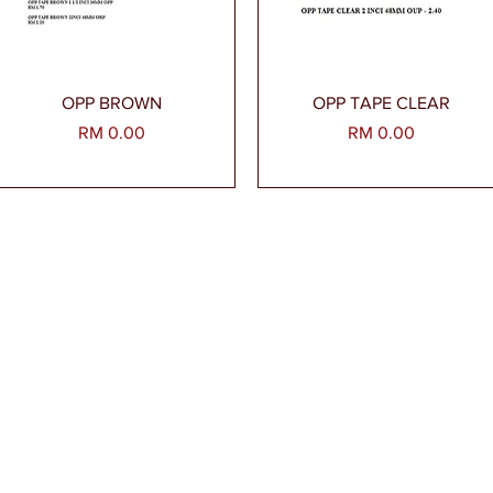
Paparan Segera
Paparan Segera
OPP BROWN
OPP TAPE CLEAR
Harga
Harga
RM 0.00
RM 0.00