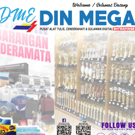
Welcome / Selamat Datang