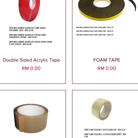
Paparan Segera
Paparan Segera
Double Sided Acrylic Tape
FOAM TAPE
Harga
Harga
RM 0.00
RM 0.00