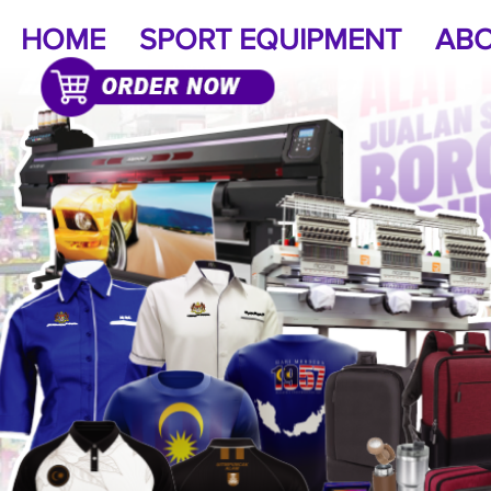
HOME
SPORT EQUIPMENT
ABO