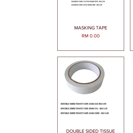
Paparan Segera
MASKING TAPE
Harga
RM 0.00
Paparan Segera
DOUBLE SIDED TISSUE