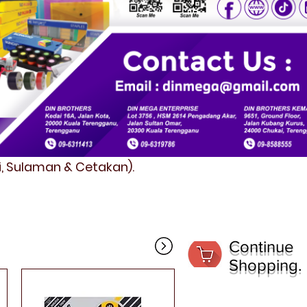
fi, Sulaman & Cetakan).
Continue
Shopping.