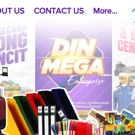
UT US
CONTACT US
More...