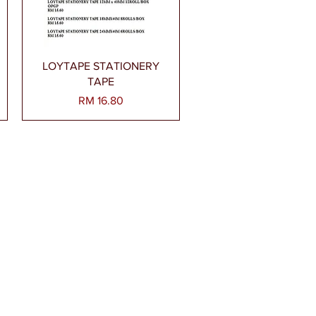
Paparan Segera
LOYTAPE STATIONERY
TAPE
Harga
RM 16.80