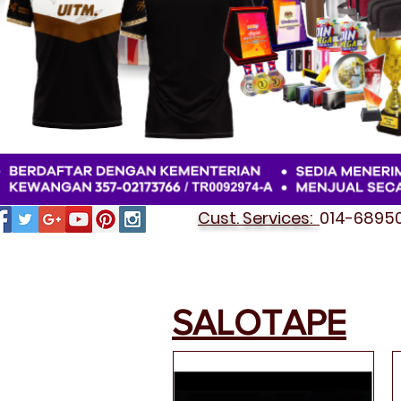
Cust. Services:
014-689501
SALOTAPE