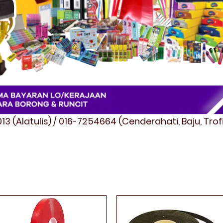
3 (Alatulis) / 016-7254664 (Cenderahati, Baju, Tro