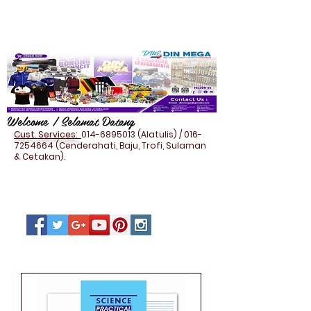
Welcome / Selamat Datang
Cust. Services:
014-6895013
(Alatulis) /
016-
7254664
(Cenderahati, Baju, Trofi, Sulaman
& Cetakan).