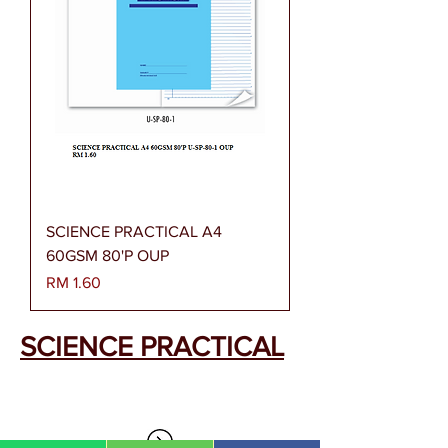
SCIENCE PRACTICAL A4
60GSM 80'P OUP
Harga
RM 1.60
SCIENCE PRACTICAL