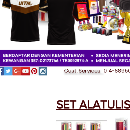
Cust. Services:
014-689501
SET ALATULI