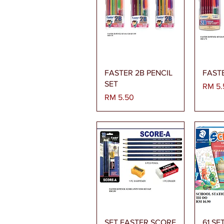
Paparan Segera
Pa
FASTER 2B PENCIL
FASTE
SET
Harga
RM 5.
Harga
RM 5.50
Paparan Segera
Pa
SET FASTER SCORE
61 SE