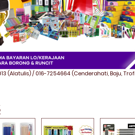
3 (Alatulis) / 016-7254664 (Cenderahati, Baju, Tro
S