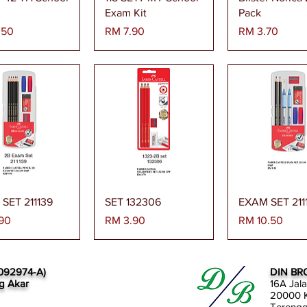
Exam Kit
Pack
Harga
Harga
.50
RM 7.90
RM 3.70
paran Segera
Paparan Segera
Paparan Se
SET 211139
SET 132306
EXAM SET 211
Harga
Harga
90
RM 3.90
RM 10.50
092974-A)
DIN BR
g Akar
16A Jal
20000 K
Tereng