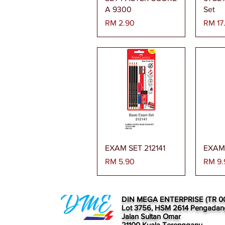
A 9300
Set
Harga
Harga
RM 2.90
RM 17
Paparan Segera
Pa
EXAM SET 212141
EXAM 
Harga
Harga
RM 5.90
RM 9.
DIN MEGA ENTERPRISE (TR 0
Lot 3756, HSM 2614 Pengadan
Jalan Sultan Omar
21100 Kuala Terengganu