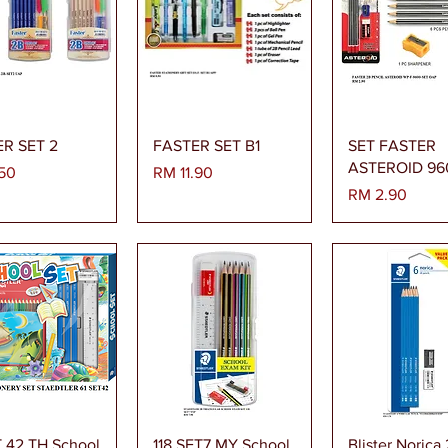
paran Segera
Paparan Segera
Paparan Se
R SET 2
FASTER SET B1
SET FASTER
ASTEROID 96
Harga
50
RM 11.90
Harga
RM 2.90
paran Segera
Paparan Segera
Paparan Se
T 42 TH School
118 SET7 MY School
Blister Norica