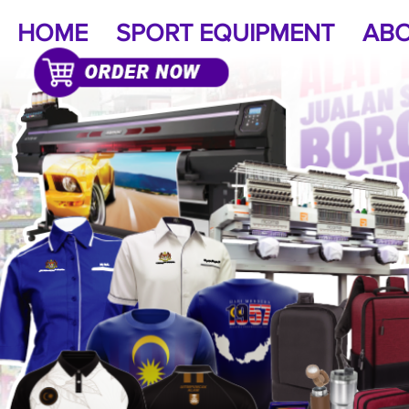
HOME
SPORT EQUIPMENT
ABO