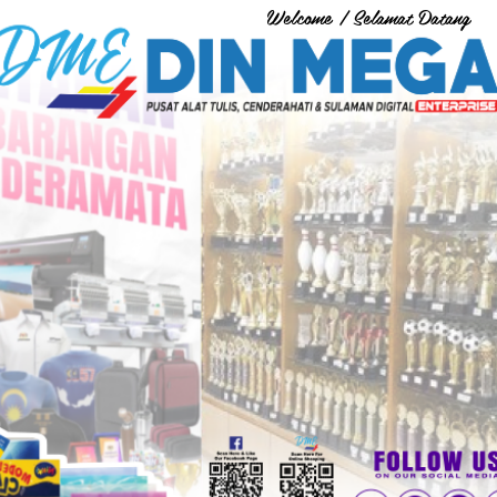
Welcome / Selamat Datang