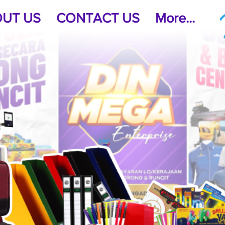
UT US
CONTACT US
More...