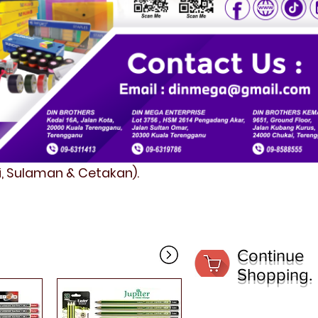
fi, Sulaman & Cetakan).
Continue
Shopping.