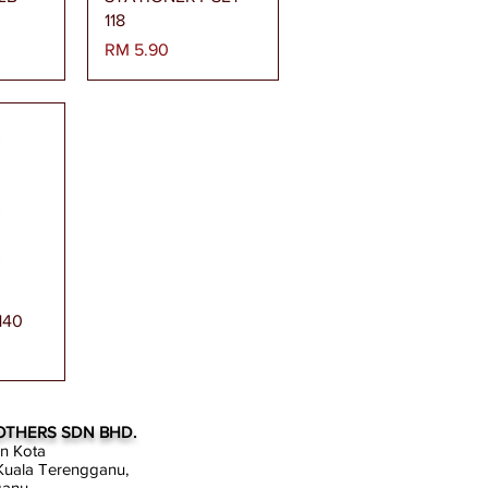
118
Harga
RM 5.90
gera
140
OTHERS SDN BHD.
an Kota
uala Terengganu,
ganu