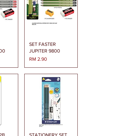
gera
Paparan Segera
SET FASTER
00
JUPITER 9800
Harga
RM 2.90
gera
Paparan Segera
 2B
STATIONERY SET