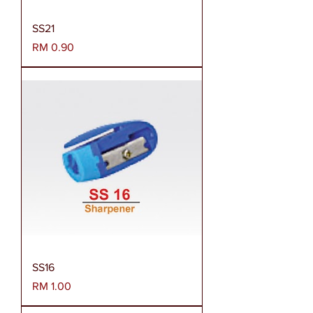
SS21
Harga
RM 0.90
SS16
Harga
RM 1.00