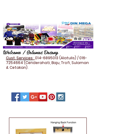
Welcome / Selamat Datang
Cust. Services:
014-6895013
(Alatulis) /
016-
7254664
(Cenderahati, Baju, Trofi, Sulaman
& Cetakan).