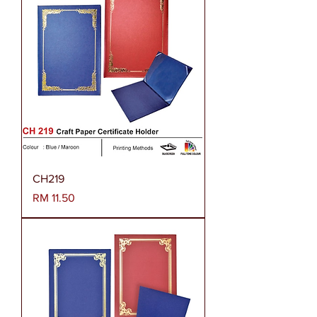
CH219
Harga
RM 11.50