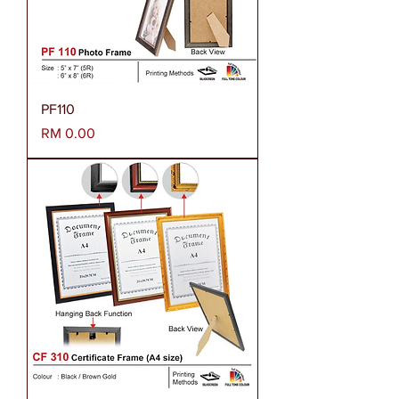
PF110
Harga
RM 0.00