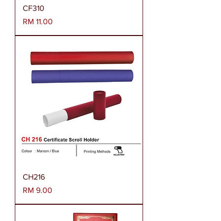
CF310
Harga
RM 11.00
CH216
Harga
RM 9.00