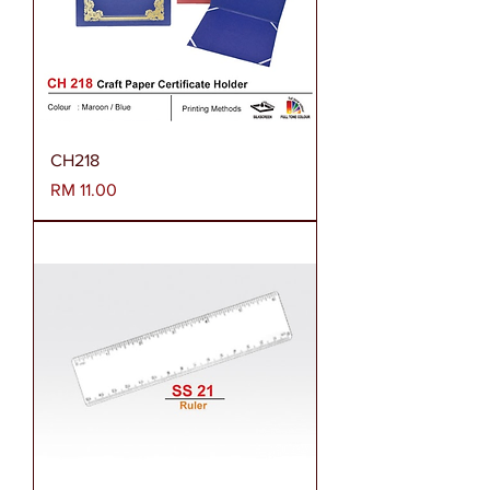
CH218
Harga
RM 11.00