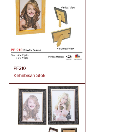
PF210
Kehabisan Stok