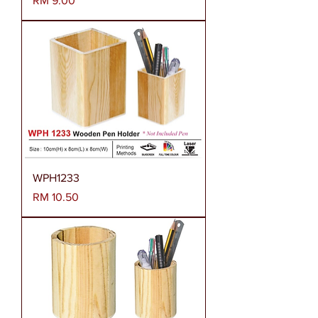
RM 9.00
WPH1233
Harga
RM 10.50