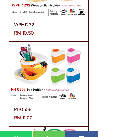
WPH1232
Harga
RM 10.50
PH0558
Harga
RM 11.00