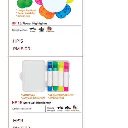
HP15
Harga
RM 8.00
HP19
Harga