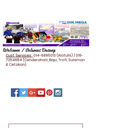
Welcome / Selamat Datang
Cust. Services:
014-6895013
(Alatulis) /
016-
7254664
(Cenderahati, Baju, Trofi, Sulaman
& Cetakan).
PEN HOLDER