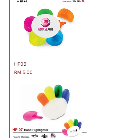
HP05
Harga
RM 5.00