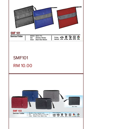
SMF101
Harga
RM 10.00