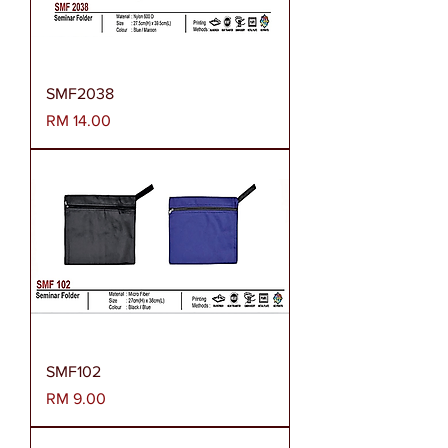
SMF2038
Harga
RM 14.00
SMF102
Harga
RM 9.00