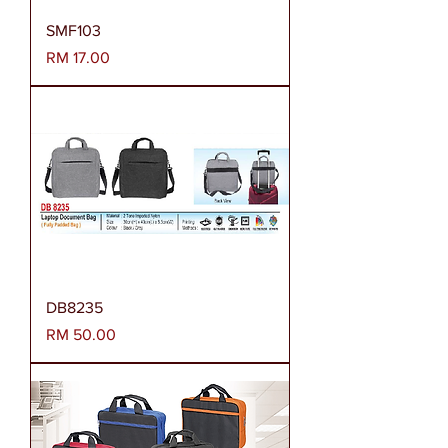
SMF103
Harga
RM 17.00
DB8235
Harga
RM 50.00