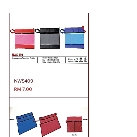
NWS409
Harga
RM 7.00