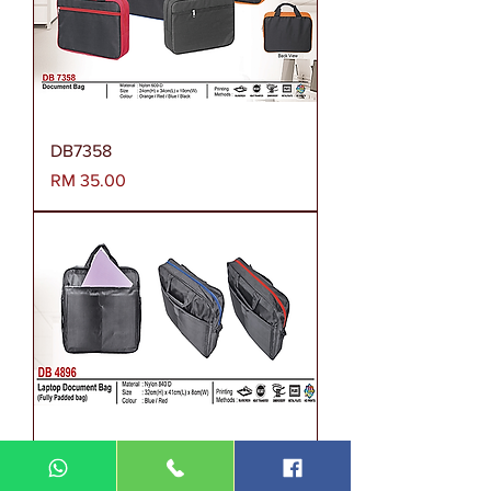
DB7358
Harga
RM 35.00
Document Bag DB4896
Harga
RM 45.00