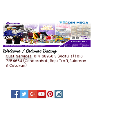
Welcome / Selamat Datang
Cust. Services:
014-6895013
(Alatulis) /
016-
7254664
(Cenderahati, Baju, Trofi, Sulaman
& Cetakan).
DOCUMENT BAG