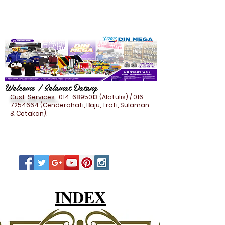
Welcome / Selamat Datang
Cust. Services:
014-6895013
(Alatulis) /
016-
7254664
(Cenderahati, Baju, Trofi, Sulaman
& Cetakan).
INDEX