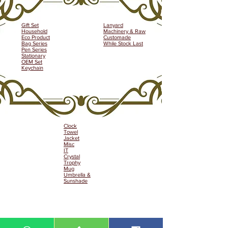
Gift Set
Lanyard
Household
Machinery & Raw
Eco Product
Customade
Bag Series
While Stock Last
Pen Series
Stationary
OEM Set
Keychain
Clock
Towel
Jacket
Misc
IT
Crystal
Trophy
Mug
Umbrella &
Sunshade