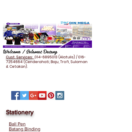
Welcome / Selamat Datang
Cust. Services:
014-6895013
(Alatulis) /
016-
7254664
(Cenderahati, Baju, Trofi, Sulaman
& Cetakan).
Stationery
Ball Pen
Batang Binding