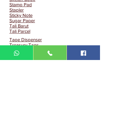
Stamp Pad
Stapler
Sticky Note
Sugar Paper
Tali Barut
Tali Parcel
Tape Dispenser
Treasury Tags
Water Colour
White Board
PU Organizer
PU Organizer/Notebook
Notebook
Eco Notebook
Eco Memopad
Pen Holder/Highlighter Pen
Namecard Holder(PU Leather)
ID Card Holder
Buku Log Panjang
Buku Log Pendek
Tack IT
Others