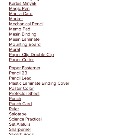
Kertas Minyak
Magic Pen
Manila Card
Marker
Mechanical Pencil
Memo Pad
Mesin Binding
Mesin Laminate
Mounting Board
Mural
Paper Clip Double Clip
Paper Cutter
Paper Fasterner
Pencil 2B
Pencil Lead
Plastic Laminate Binding Cover
Poster Color
Protector Sheet
Punch
Punch Card
Ruler
Salotape
Science Practical
Set Alatulis
Sharperner
Sketch Book