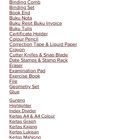
Binding Comb
Binding Set
Book End
Buku Nota
Buku Resit Buku Invoice
Buku Tulis
Certificate Holder
Colour Pencil
Correction Tape & Liquid Paper
Crayon
Cutter Knifes & Snap Blade
Date Stamps & Stamp Rack
Eraser
Examination Pad
Exercise Book
File
Geometry Set
Glue
Gunting
Highlighter
Index Divider
Kertas A4 & A4 Colour
Kertas Graph
Kertas Kajang
Kertas Lukisan
Kertas Mahjong